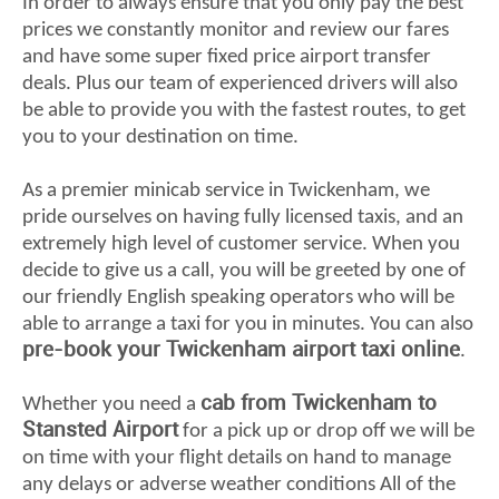
In order to always ensure that you only pay the best
prices we constantly monitor and review our fares
and have some super fixed price airport transfer
deals. Plus our team of experienced drivers will also
be able to provide you with the fastest routes, to get
you to your destination on time.
As a premier minicab service in Twickenham, we
pride ourselves on having fully licensed taxis, and an
extremely high level of customer service. When you
decide to give us a call, you will be greeted by one of
our friendly English speaking operators who will be
able to arrange a taxi for you in minutes. You can also
pre-book your Twickenham airport taxi online
.
cab from Twickenham to
Whether you need a
Stansted Airport
for a pick up or drop off we will be
on time with your flight details on hand to manage
any delays or adverse weather conditions All of the