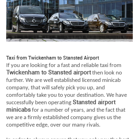
Taxi from Twickenham to Stansted Airport
If you are looking for a fast and reliable taxi from
Twickenham to Stansted airport
then look no
further. We are well established licensed minicab
company, that will safely pick you up, and
comfortably take you to your destination. We have
Stansted airport
successfully been operating
minicabs
for a number of years, and the fact that
we are a firmly established company gives us the
competitive edge, over our many rivals.