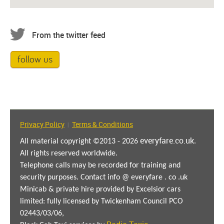
From the twitter feed
follow us
Privacy Policy
Terms & Conditions
|
everyfare.co.uk
All material copyright ©2013 - 2026
.
All rights reserved worldwide.
Telephone calls may be recorded for training and
security purposes. Contact info @ everyfare . co .uk
Minicab & private hire provided by Excelsior cars
limited: fully licensed by Twickenham Council PCO
02443/03/06,