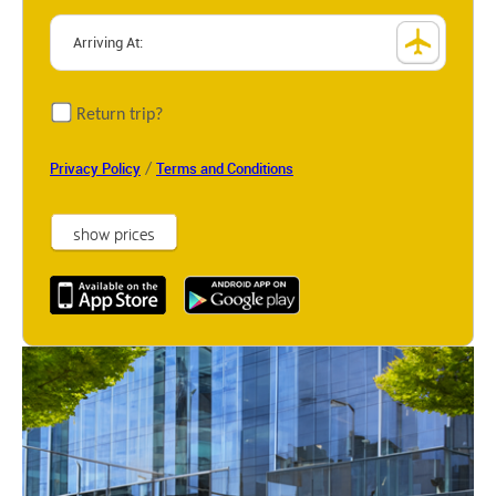
Return trip?
/
Privacy Policy
Terms and Conditions