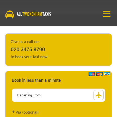
All
Twickenham
Taxis
Give us a call on:
020 3475 8790
to book your taxi now!
Book in less than a minute
+
Via (optional)