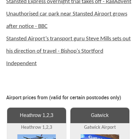
Stansted Express overnight trial takes off - RailAdvent
Unauthorised car park near Stansted Airport grows
after notice - BBC
Stansted Airport’s transport guru Steve Mills sets out
his direction of travel - Bishop's Stortford
Independent
Airport prices from (valid for certain postcodes only)
Heathrow 1,2,3
Gatwick
Heathrow 1,2,3
Gatwick Airport