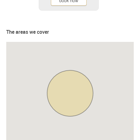
book now
The areas we cover