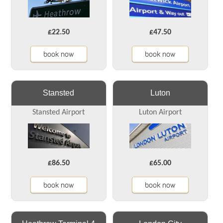
£22.50
£47.50
book now
book now
Stansted
Luton
Stansted Airport
Luton Airport
£86.50
£65.00
book now
book now