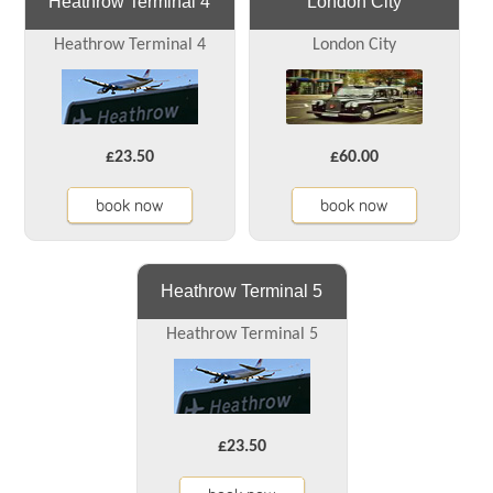
Heathrow Terminal 4
London City
Heathrow Terminal 4
London City
£23.50
£60.00
book now
book now
Heathrow Terminal 5
Heathrow Terminal 5
£23.50