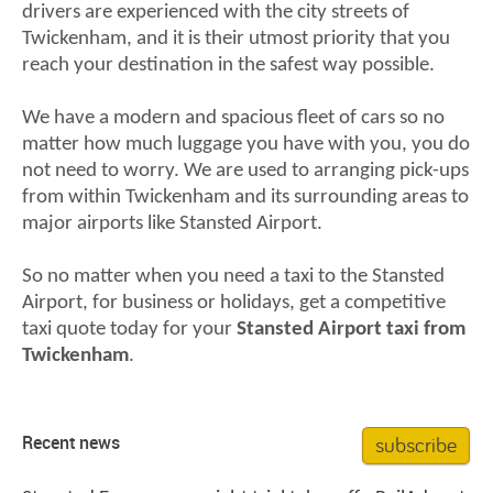
drivers are experienced with the city streets of
Twickenham, and it is their utmost priority that you
reach your destination in the safest way possible.
We have a modern and spacious fleet of cars so no
matter how much luggage you have with you, you do
not need to worry. We are used to arranging pick-ups
from within Twickenham and its surrounding areas to
major airports like Stansted Airport.
So no matter when you need a taxi to the Stansted
Airport, for business or holidays, get a competitive
taxi quote today for your
Stansted Airport taxi from
Twickenham
.
subscribe
Recent news