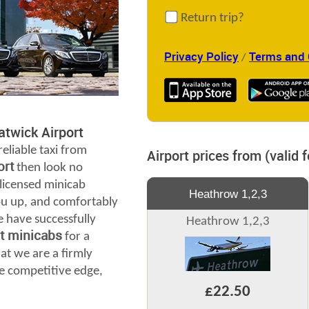
Return trip?
Privacy Policy
Terms and 
/
twick Airport
reliable taxi from
Airport prices from (valid 
ort
then look no
 licensed minicab
Heathrow 1,2,3
you up, and comfortably
e have successfully
Heathrow 1,2,3
rt minicabs
for a
at we are a firmly
e competitive edge,
£22.50