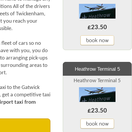
ions All of the drivers
treets of Twickenham,
hat you reach your
£23.50
sible.
book now
leet of cars so no
ave with you, you do
to arranging pick-ups
 surrounding areas to
Heathrow Terminal 5
port.
Heathrow Terminal 5
axi to the Gatwick
, get a competitive taxi
rport taxi from
£23.50
book now