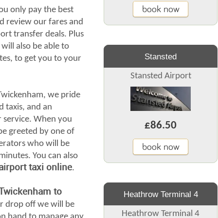
book now
ou only pay the best
d review our fares and
ort transfer deals. Plus
will also be able to
Stansted
tes, to get you to your
Stansted Airport
 Twickenham, we pride
d taxis, and an
r service. When you
£86.50
l be greeted by one of
erators who will be
book now
 minutes. You can also
rport taxi online
.
 Twickenham to
Heathrow Terminal 4
r drop off we will be
Heathrow Terminal 4
s on hand to manage any