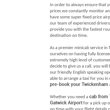
In order to always ensure that y
prices we constantly monitor an
have some super fixed price airp
our team of experienced drivers 
provide you with the fastest rou
destination on time.
As a premier minicab service in
ourselves on having fully license
extremely high level of custome
decide to give us a call, you wil
our friendly English speaking op
able to arrange a taxi for you in
pre-book your Twickenham ai
cab from
Whether you need a
Gatwick Airport
for a pick up o
on time with your flight detail