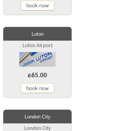
book now
Luton
Luton Airport
£65.00
book now
London City
London City