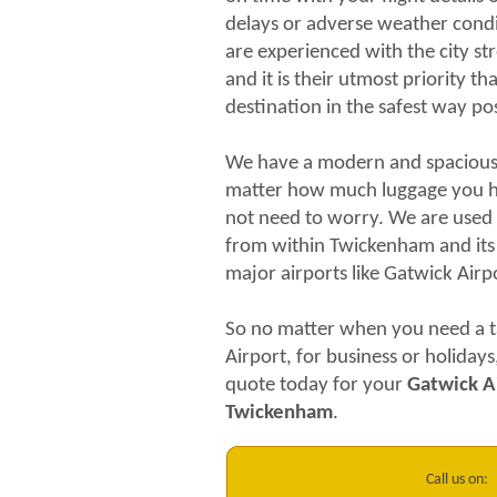
delays or adverse weather condit
are experienced with the city s
and it is their utmost priority t
destination in the safest way pos
We have a modern and spacious f
matter how much luggage you h
not need to worry. We are used 
from within Twickenham and its
major airports like Gatwick Air
So no matter when you need a t
Airport, for business or holidays
quote today for your
Gatwick Ai
Twickenham
.
Call us on: