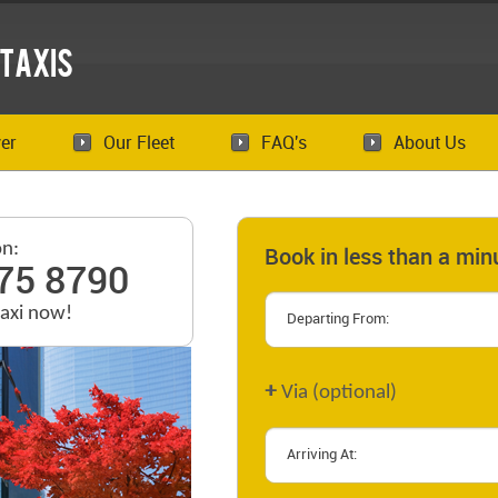
Taxis
er
Our Fleet
FAQ's
About Us
on:
Book in less than a min
75 8790
taxi now!
+
Via (optional)