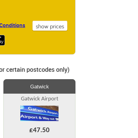
Conditions
for certain postcodes only)
Gatwick
Gatwick Airport
£47.50