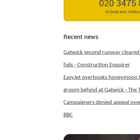
020 3475
to book your minic
Recent news
Gatwick second runway cleared 
fails - Construction Enquirer
EasyJet overbooks honeymoon fl
groom behind at Gatwick - The 
Campaigners denied appeal over
BBC