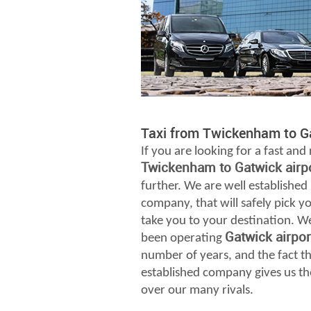
Taxi from Twickenham to Ga
If you are looking for a fast and 
Twickenham to Gatwick airp
further. We are well established
company, that will safely pick 
take you to your destination. W
Gatwick airpo
been operating
number of years, and the fact th
established company gives us th
over our many rivals.