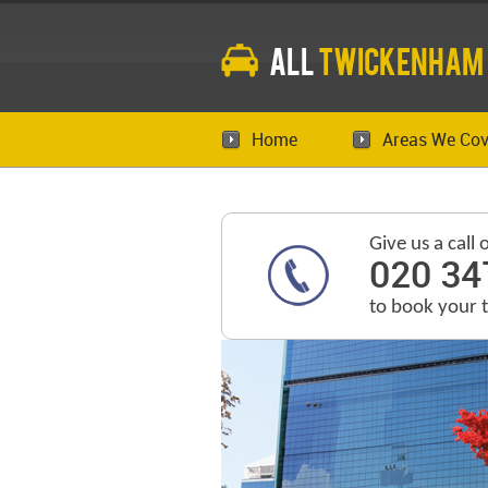
All
Twickenham
Home
Areas We Cov
Give us a call 
020 34
to book your 