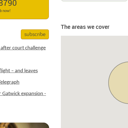
 8790
ab now!
The areas we cover
subscribe
after court challenge
ight – and leaves
Telegraph
 Gatwick expansion -