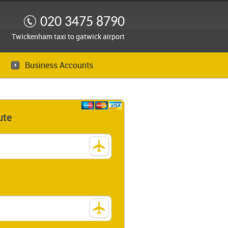
020 3475 8790
Twickenham taxi to gatwick airport
Business Accounts
ute