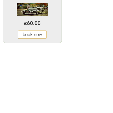
£60.00
book now