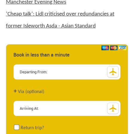
Manchester Evening News
‘Cheap talk’: Lidl criticised over redundancies at
former Isleworth Asda - Asian Standard
Book in less than a minute
+
Via (optional)
Return trip?