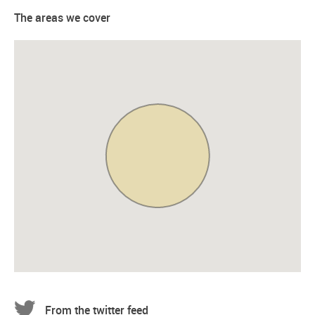
The areas we cover
From the twitter feed