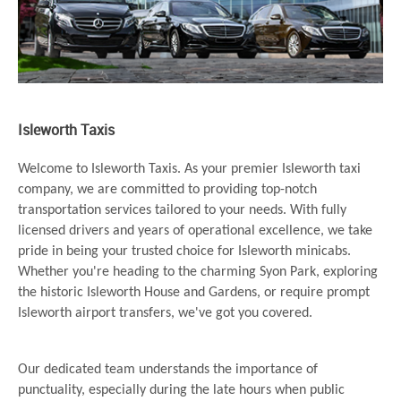
Isleworth Taxis
Welcome to Isleworth Taxis. As your premier Isleworth taxi
company, we are committed to providing top-notch
transportation services tailored to your needs. With fully
licensed drivers and years of operational excellence, we take
pride in being your trusted choice for Isleworth minicabs.
Whether you're heading to the charming Syon Park, exploring
the historic Isleworth House and Gardens, or require prompt
Isleworth airport transfers, we've got you covered.
Our dedicated team understands the importance of
punctuality, especially during the late hours when public