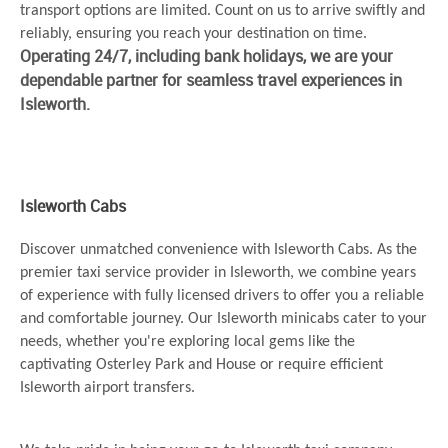
transport options are limited. Count on us to arrive swiftly and
reliably, ensuring you reach your destination on time.
Operating 24/7, including bank holidays, we are your
dependable partner for seamless travel experiences in
Isleworth.
Isleworth Cabs
Discover unmatched convenience with Isleworth Cabs. As the
premier taxi service provider in Isleworth, we combine years
of experience with fully licensed drivers to offer you a reliable
and comfortable journey. Our Isleworth minicabs cater to your
needs, whether you're exploring local gems like the
captivating Osterley Park and House or require efficient
Isleworth airport transfers.