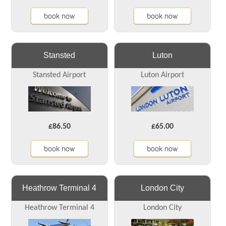
book now
book now
Stansted
Luton
Stansted Airport
Luton Airport
£86.50
£65.00
book now
book now
Heathrow Terminal 4
London City
Heathrow Terminal 4
London City