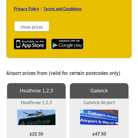
/
Privacy Policy
Terms and Conditions
Airport prices from (valid for certain postcodes only)
Heathrow 1,2,3
Gatwick
Heathrow 1,2,3
Gatwick Airport
£22.50
£47.50