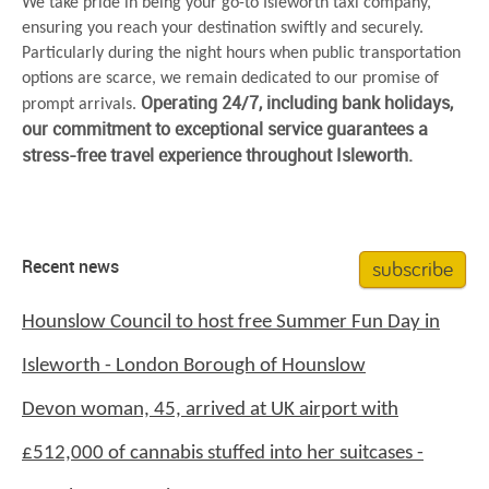
We take pride in being your go-to Isleworth taxi company,
ensuring you reach your destination swiftly and securely.
Particularly during the night hours when public transportation
options are scarce, we remain dedicated to our promise of
Operating 24/7, including bank holidays,
prompt arrivals.
our commitment to exceptional service guarantees a
stress-free travel experience throughout Isleworth.
subscribe
Recent news
Hounslow Council to host free Summer Fun Day in
Isleworth - London Borough of Hounslow
Devon woman, 45, arrived at UK airport with
£512,000 of cannabis stuffed into her suitcases -