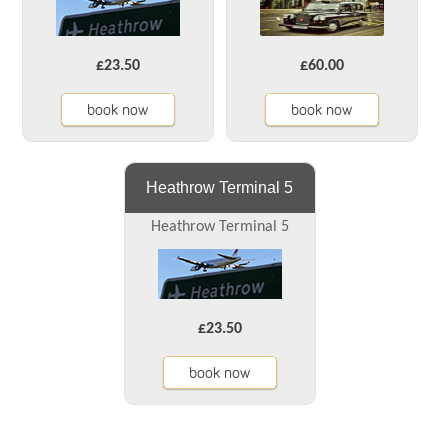
£23.50
£60.00
book now
book now
Heathrow Terminal 5
Heathrow Terminal 5
£23.50
book now