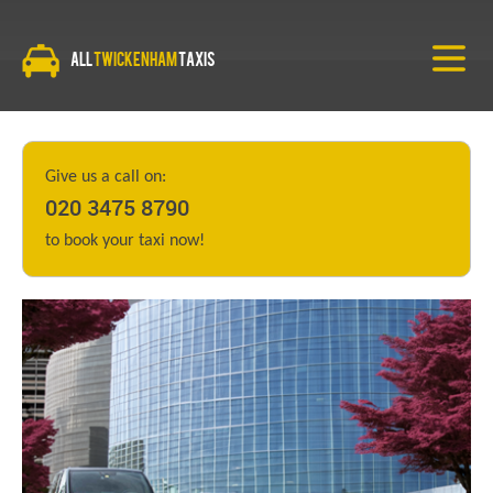
All
Twickenham
Taxis
Give us a call on:
020 3475 8790
to book your taxi now!